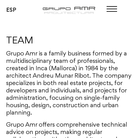
ESP
Projects
Team
TEAM
Contact
Grupo Amr is a family business formed by a
multidisciplinary team of professionals,
Projects
created in Inca (Mallorca) in 1984 by the
Team
architect Andreu Munar Ribot. The company
Contact
specializes in both real estate projects, for
developers and individuals, and projects for
administration, focusing on single-family
housing, design, construction and urban
planning.
Grupo Amr offers comprehensive technical
advice on projects, making regular