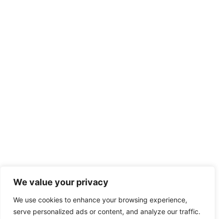
We value your privacy
We use cookies to enhance your browsing experience,
serve personalized ads or content, and analyze our traffic.