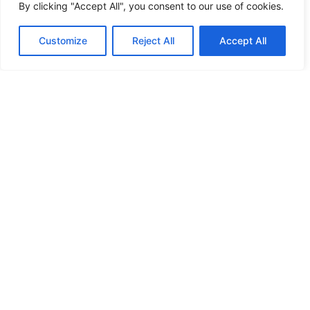
By clicking "Accept All", you consent to our use of cookies.
Customize
Reject All
Accept All
PRIVACY POLICY
amr@grupoamr.com
LEGAL NOTICE
+34 971 50 44 55
COOKIES
Lorenzo
Villalonga, 25
© Todos los derechos
Inca, Spain,
reservados.