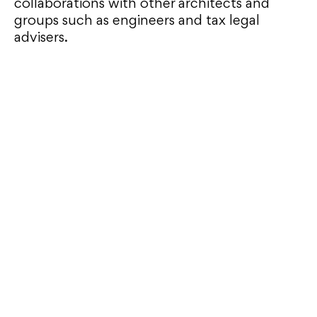
collaborations with other architects and
groups such as engineers and tax legal
advisers.